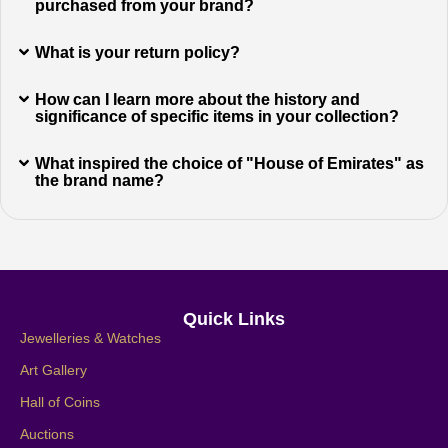
purchased from your brand?
What is your return policy?
How can I learn more about the history and
significance of specific items in your collection?
What inspired the choice of "House of Emirates" as
the brand name?
Quick Links
Jewelleries & Watches
Art Gallery
Hall of Coins
Auctions