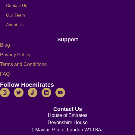
Contact Us
Our Team
About Us
Support
Blog
Privacy Policy
Terms and Conditions
FAQ
Follow Hoemirates
Contact Us
House of Emirates
Devonshire House
1 Mayfair Place, London W1J 8AJ