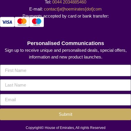
Tel:
0044 2034885460
E-mail:
contact[at]hoemirates[dot]com
Payments accepted by card or bank transfer:
Personalised Communications
Sign up to receive unique and personalised deals, special offers,
information and new product launches.
Submit
Copyright© House of Emirates, All rights Reserved