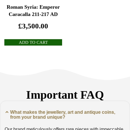
Roman Syria: Emperor
Caracalla 211-217 AD
£
3,500.00
ADD TO CART
Important FAQ
What makes the jewellery, art and antique coins,
from your brand unique?
Our brand meticulously offers rare pieces with impeccable