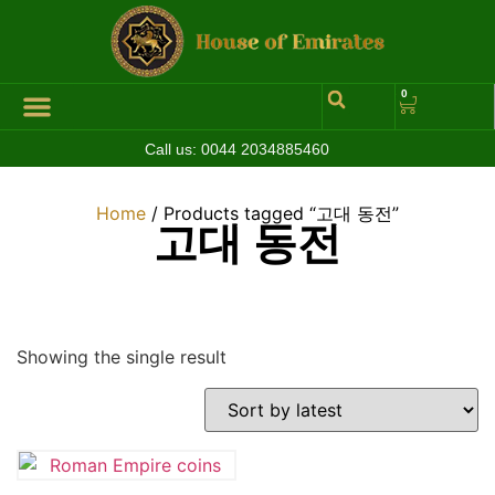
0
Call us:
0044 2034885460
Home
/ Products tagged “고대 동전”
고대 동전
Showing the single result