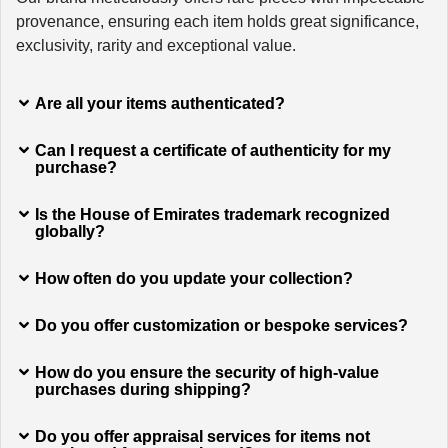
provenance, ensuring each item holds great significance,
exclusivity, rarity and exceptional value.
Are all your items authenticated?
Can I request a certificate of authenticity for my
purchase?
Is the House of Emirates trademark recognized
globally?
How often do you update your collection?
Do you offer customization or bespoke services?
How do you ensure the security of high-value
purchases during shipping?
Do you offer appraisal services for items not