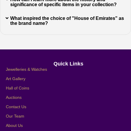
significance of specific items in your collection?
What inspired the choice of "House of Emirates" as
the brand name?
Quick Links
Jewelleries & Watches
Art Gallery
Hall of Coins
Auctions
Contact Us
Our Team
About Us