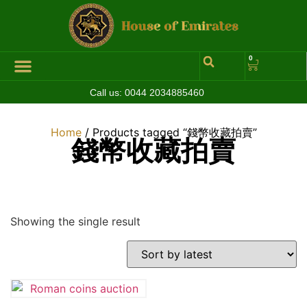
0
Call us:
0044 2034885460
Hall of Coins
Jewelleries & Watches
Luxury Events
Home
/ Products tagged “錢幣收藏拍賣”
錢幣收藏拍賣
Showing the single result