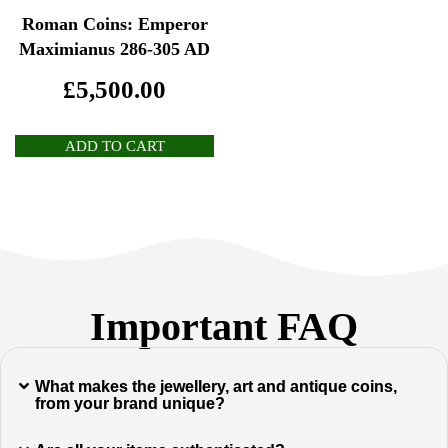
Roman Coins: Emperor
Maximianus 286-305 AD
£
5,500.00
ADD TO CART
Important FAQ
What makes the jewellery, art and antique coins,
from your brand unique?