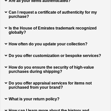
Are all your items authenticated?
Can I request a certificate of authenticity for my
purchase?
Is the House of Emirates trademark recognized
globally?
How often do you update your collection?
Do you offer customization or bespoke services?
How do you ensure the security of high-value
purchases during shipping?
Do you offer appraisal services for items not
purchased from your brand?
What is your return policy?
How can I learn more about the history and