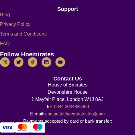
Support
Blog
Privacy Policy
Terms and Conditions
FAQ
Follow Hoemirates
Contact Us
House of Emirates
Devonshire House
1 Mayfair Place, London W1J 8AJ
Tel:
0044 2034885460
E-mail:
contact[at]hoemirates[dot]com
Payments accepted by card or bank transfer: