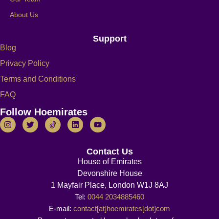
About Us
Support
Blog
Privacy Policy
Terms and Conditions
FAQ
Follow Hoemirates
Contact Us
House of Emirates
Devonshire House
1 Mayfair Place, London W1J 8AJ
Tel:
0044 2034885460
E-mail:
contact[at]hoemirates[dot]com