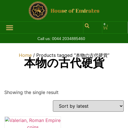
0
Call us:
0044 2034885460
Hall of Coins
Jewelleries & Watches
Luxury Events
Home
/ Products tagged “本物の古代硬貨”
本物の古代硬貨
Showing the single result