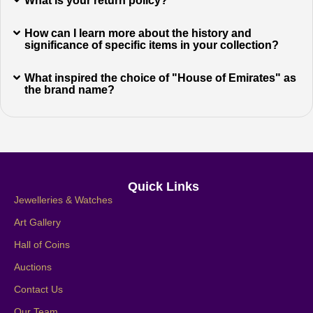
What is your return policy?
How can I learn more about the history and
significance of specific items in your collection?
What inspired the choice of "House of Emirates" as
the brand name?
Quick Links
Jewelleries & Watches
Art Gallery
Hall of Coins
Auctions
Contact Us
Our Team