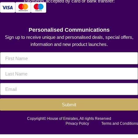
Payments accepted by card or bank transfer:
Personalised Communications
Sign up to receive unique and personalised deals, special offers,
information and new product launches.
Submit
Copyright© House of Emirates, All rights Reserved
Privacy Policy
Terms and Conditions