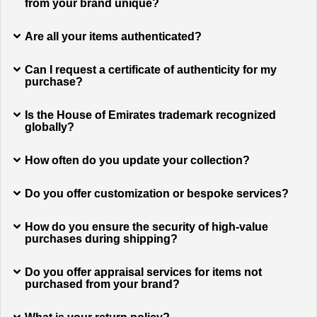
from your brand unique?
Are all your items authenticated?
Can I request a certificate of authenticity for my
purchase?
Is the House of Emirates trademark recognized
globally?
How often do you update your collection?
Do you offer customization or bespoke services?
How do you ensure the security of high-value
purchases during shipping?
Do you offer appraisal services for items not
purchased from your brand?