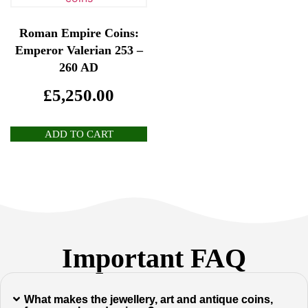
Roman Empire Coins:
Emperor Valerian 253 –
260 AD
£
5,250.00
ADD TO CART
Important FAQ
What makes the jewellery, art and antique coins,