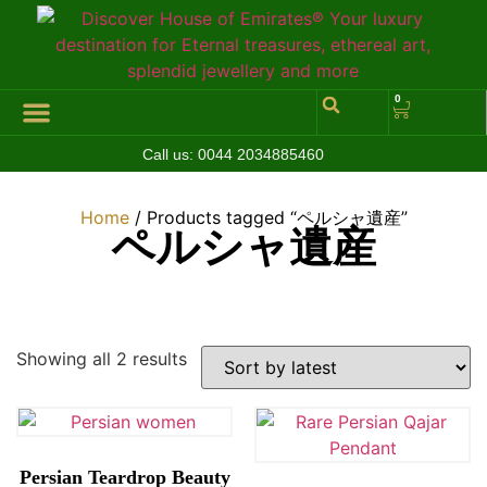
0
Call us:
0044 2034885460
Hall of Coins
Jewelleries & Watches
Luxury Events
Home
/ Products tagged “ペルシャ遺産”
ペルシャ遺産
Showing all 2 results
Persian Teardrop Beauty