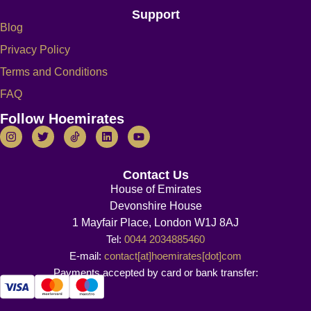
Support
Blog
Privacy Policy
Terms and Conditions
FAQ
Follow Hoemirates
Contact Us
House of Emirates
Devonshire House
1 Mayfair Place, London W1J 8AJ
Tel:
0044 2034885460
E-mail:
contact[at]hoemirates[dot]com
Payments accepted by card or bank transfer: