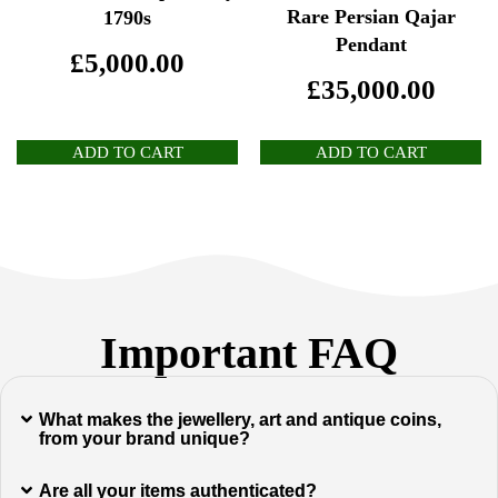
Rare Persian Qajar
1790s
Pendant
£
5,000.00
£
35,000.00
ADD TO CART
ADD TO CART
Important FAQ
What makes the jewellery, art and antique coins,
from your brand unique?
Are all your items authenticated?