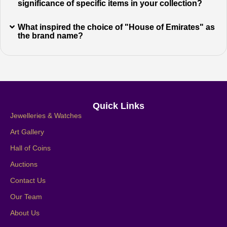
significance of specific items in your collection?
What inspired the choice of "House of Emirates" as
the brand name?
Quick Links
Jewelleries & Watches
Art Gallery
Hall of Coins
Auctions
Contact Us
Our Team
About Us