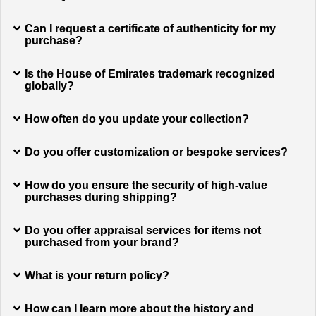
Can I request a certificate of authenticity for my
purchase?
Is the House of Emirates trademark recognized
globally?
How often do you update your collection?
Do you offer customization or bespoke services?
How do you ensure the security of high-value
purchases during shipping?
Do you offer appraisal services for items not
purchased from your brand?
What is your return policy?
How can I learn more about the history and