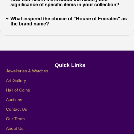
significance of specific items in your collection?
What inspired the choice of "House of Emirates" as
the brand name?
Quick Links
Jewelleries & Watches
Art Gallery
Hall of Coins
Auctions
Contact Us
Our Team
About Us