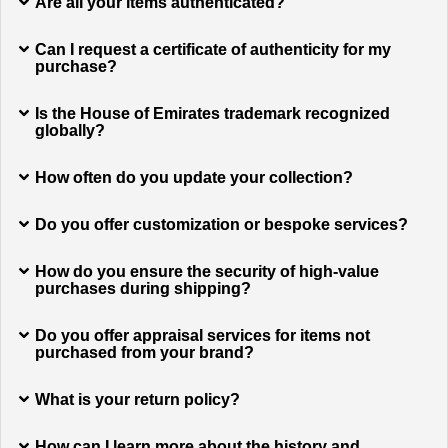
Are all your items authenticated?
Can I request a certificate of authenticity for my
purchase?
Is the House of Emirates trademark recognized
globally?
How often do you update your collection?
Do you offer customization or bespoke services?
How do you ensure the security of high-value
purchases during shipping?
Do you offer appraisal services for items not
purchased from your brand?
What is your return policy?
How can I learn more about the history and