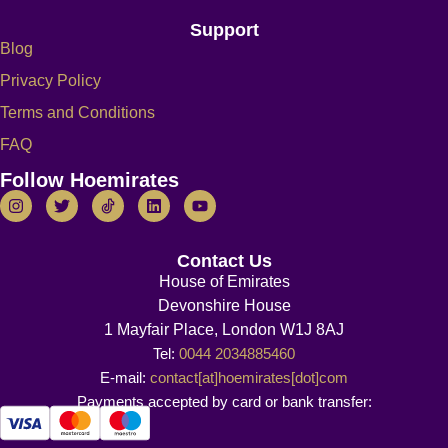
Support
Blog
Privacy Policy
Terms and Conditions
FAQ
Follow Hoemirates
Contact Us
House of Emirates
Devonshire House
1 Mayfair Place, London W1J 8AJ
Tel:
0044 2034885460
E-mail:
contact[at]hoemirates[dot]com
Payments accepted by card or bank transfer: