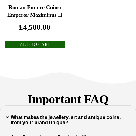
Roman Empire Coins:
Emperor Maximinus II
£
4,500.00
ADD TO CART
Important FAQ
What makes the jewellery, art and antique coins,
from your brand unique?