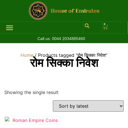
0
Call us:
0044 2034885460
Hall of Coins
Jewelleries & Watches
Luxury Events
Home
/ Products tagged “रोम सिक्का निवेश”
रोम सिक्का निवेश
Showing the single result