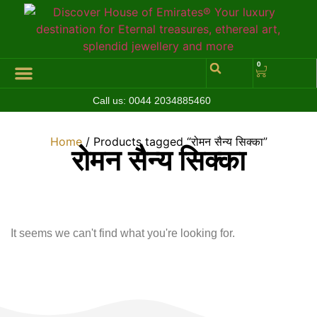
0
Call us:
0044 2034885460
Hall of Coins
Jewelleries & Watches
Luxury Events
Home
/ Products tagged “रोमन सैन्य सिक्का”
रोमन सैन्य सिक्का
It seems we can't find what you're looking for.