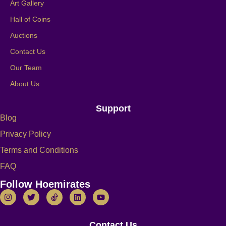
Art Gallery
Hall of Coins
Auctions
Contact Us
Our Team
About Us
Support
Blog
Privacy Policy
Terms and Conditions
FAQ
Follow Hoemirates
Contact Us