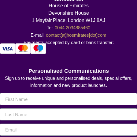
House of Emirates
Devonshire House
1 Mayfair Place, London W1J 8AJ
Tel:
0044 2034885460
E-mail:
contact[at]hoemirates[dot]com
Payments accepted by card or bank transfer:
Personalised Communications
Sign up to receive unique and personalised deals, special offers,
information and new product launches.