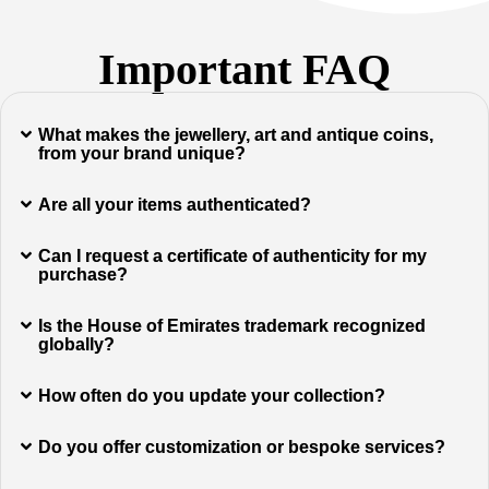
Important FAQ
What makes the jewellery, art and antique coins,
from your brand unique?
Are all your items authenticated?
Can I request a certificate of authenticity for my
purchase?
Is the House of Emirates trademark recognized
globally?
How often do you update your collection?
Do you offer customization or bespoke services?