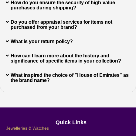
How do you ensure the security of high-value
purchases during shipping?
Do you offer appraisal services for items not
purchased from your brand?
What is your return policy?
How can I learn more about the history and
significance of specific items in your collection?
What inspired the choice of "House of Emirates" as
the brand name?
Quick Links
Jewelleries & Watches