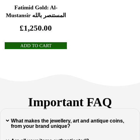
Fatimid Gold: Al-
Mustansir المستنصر بالله
£
1,250.00
ADD TO CART
Important FAQ
What makes the jewellery, art and antique coins,
from your brand unique?