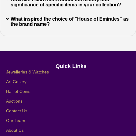
significance of specific items in your collection?
What inspired the choice of "House of Emirates" as
the brand name?
Quick Links
Jewelleries & Watches
Art Gallery
Hall of Coins
Auctions
Contact Us
Our Team
About Us