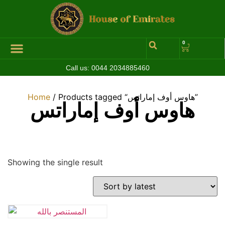
0
Call us:
0044 2034885460
Hall of Coins
Jewelleries & Watches
Luxury Events
Home
/ Products tagged “هاوس أوف إماراتس”
هاوس أوف إماراتس
Showing the single result