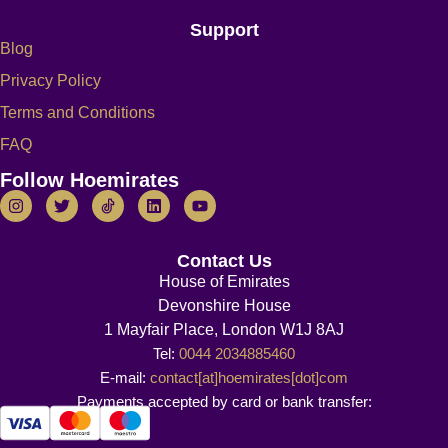
Support
Blog
Privacy Policy
Terms and Conditions
FAQ
Follow Hoemirates
Contact Us
House of Emirates
Devonshire House
1 Mayfair Place, London W1J 8AJ
Tel:
0044 2034885460
E-mail:
contact[at]hoemirates[dot]com
Payments accepted by card or bank transfer: