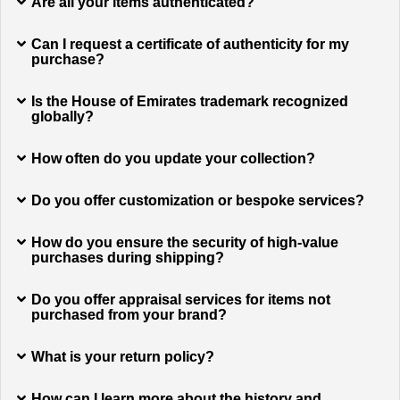
Are all your items authenticated?
Can I request a certificate of authenticity for my
purchase?
Is the House of Emirates trademark recognized
globally?
How often do you update your collection?
Do you offer customization or bespoke services?
How do you ensure the security of high-value
purchases during shipping?
Do you offer appraisal services for items not
purchased from your brand?
What is your return policy?
How can I learn more about the history and