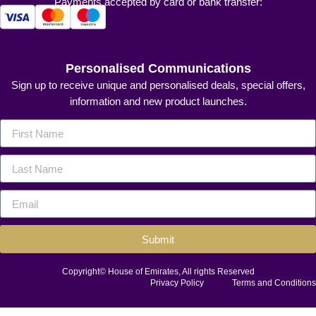
Payments accepted by card or bank transfer:
Personalised Communications
Sign up to receive unique and personalised deals, special offers,
information and new product launches.
Submit
Copyright© House of Emirates, All rights Reserved
Privacy Policy
Terms and Conditions