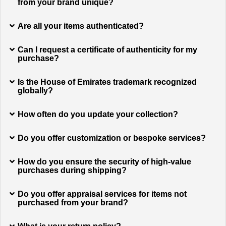
from your brand unique?
Are all your items authenticated?
Can I request a certificate of authenticity for my
purchase?
Is the House of Emirates trademark recognized
globally?
How often do you update your collection?
Do you offer customization or bespoke services?
How do you ensure the security of high-value
purchases during shipping?
Do you offer appraisal services for items not
purchased from your brand?