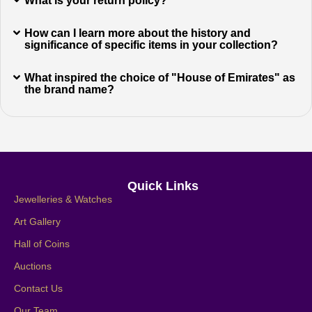
What is your return policy?
How can I learn more about the history and
significance of specific items in your collection?
What inspired the choice of "House of Emirates" as
the brand name?
Quick Links
Jewelleries & Watches
Art Gallery
Hall of Coins
Auctions
Contact Us
Our Team