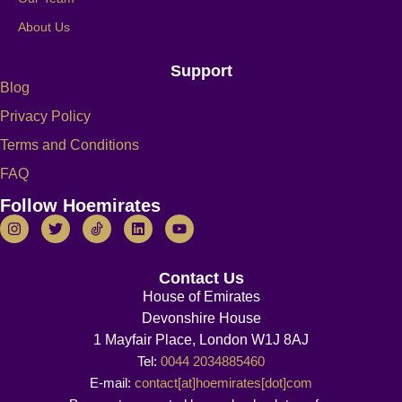
About Us
Support
Blog
Privacy Policy
Terms and Conditions
FAQ
Follow Hoemirates
Contact Us
House of Emirates
Devonshire House
1 Mayfair Place, London W1J 8AJ
Tel:
0044 2034885460
E-mail:
contact[at]hoemirates[dot]com