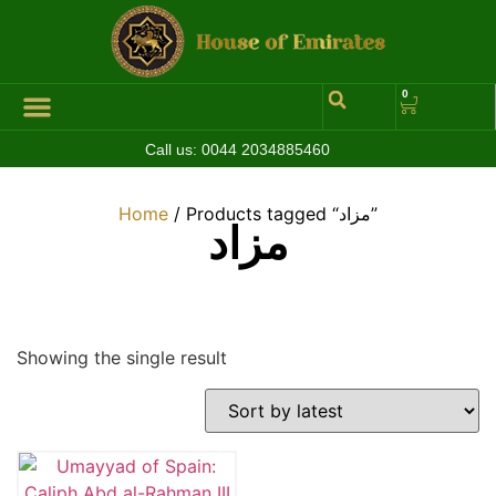
0
Call us:
0044 2034885460
Hall of Coins
Jewelleries & Watches
Luxury Events
Home
/ Products tagged “مزاد”
مزاد
Showing the single result