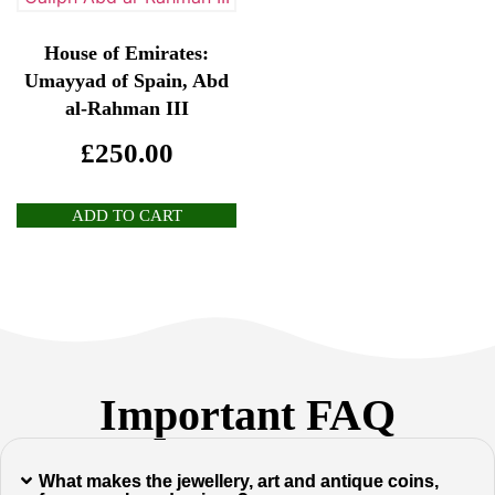
House of Emirates:
Umayyad of Spain, Abd
al-Rahman III
£
250.00
ADD TO CART
Important FAQ
What makes the jewellery, art and antique coins,