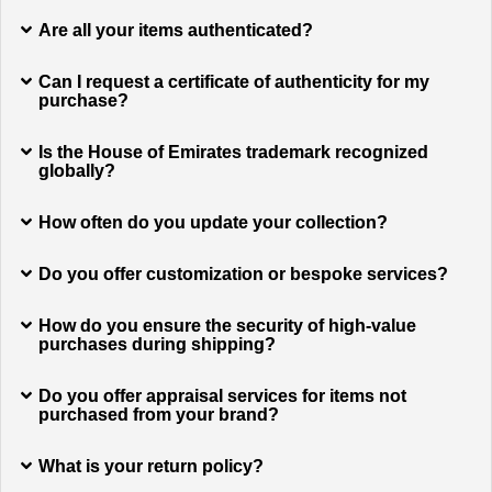
Are all your items authenticated?
Can I request a certificate of authenticity for my
purchase?
Is the House of Emirates trademark recognized
globally?
How often do you update your collection?
Do you offer customization or bespoke services?
How do you ensure the security of high-value
purchases during shipping?
Do you offer appraisal services for items not
purchased from your brand?
What is your return policy?