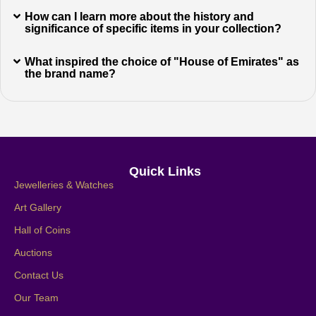
How can I learn more about the history and
significance of specific items in your collection?
What inspired the choice of "House of Emirates" as
the brand name?
Quick Links
Jewelleries & Watches
Art Gallery
Hall of Coins
Auctions
Contact Us
Our Team