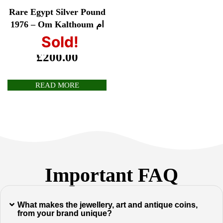
Rare Egypt Silver Pound
1976 – Om Kalthoum ام
كلثوم
Sold!
£
200.00
READ MORE
Important FAQ
What makes the jewellery, art and antique coins,
from your brand unique?