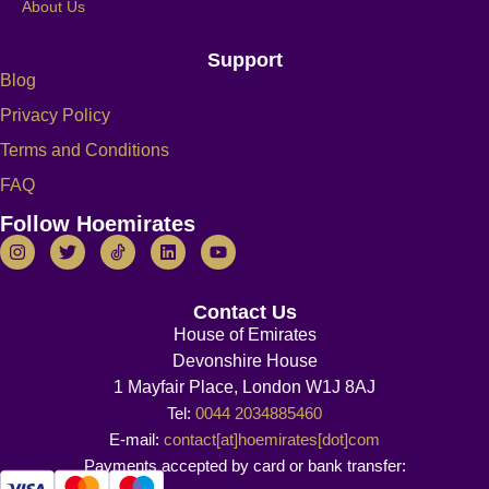
About Us
Support
Blog
Privacy Policy
Terms and Conditions
FAQ
Follow Hoemirates
Contact Us
House of Emirates
Devonshire House
1 Mayfair Place, London W1J 8AJ
Tel:
0044 2034885460
E-mail:
contact[at]hoemirates[dot]com
Payments accepted by card or bank transfer: