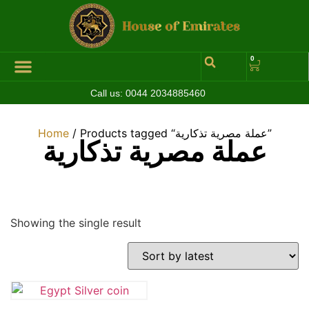
0
Call us:
0044 2034885460
Hall of Coins
Jewelleries & Watches
Luxury Events
Home
/ Products tagged “عملة مصرية تذكارية”
عملة مصرية تذكارية
Showing the single result