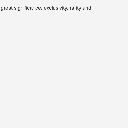
eat significance, exclusivity, rarity and