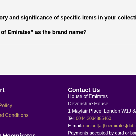
ry and significance of specific items in your collec
 of Emirates" as the brand name?
rt
Contact Us
House of Emirates
Devonshire House
Policy
1 Mayfair Place, London W1J 
nd Conditions
Tel:
0044 2034885460
E-mail:
contact[at]hoemirates[dot
Payments accepted by card or ba
w Hoemirates