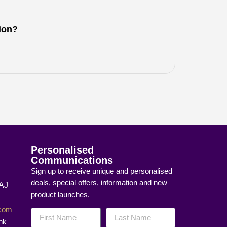
tion?
Personalised
Communications
Sign up to receive unique and personalised
deals, special offers, information and new
8AJ
product launches.
]com
nk