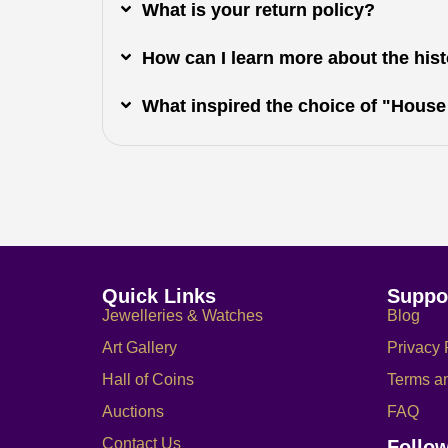
What is your return policy?
How can I learn more about the histo
What inspired the choice of "House
Quick Links
Suppo
Jewelleries & Watches
Blog
Art Gallery
Privacy 
Hall of Coins
Terms a
Auctions
FAQ
Contact Us
Follo