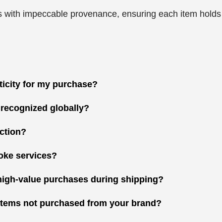
 with impeccable provenance, ensuring each item holds gr
nticity for my purchase?
 recognized globally?
ction?
oke services?
high-value purchases during shipping?
r items not purchased from your brand?