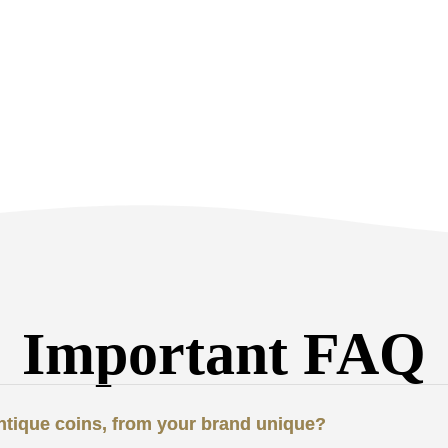
Important FAQ
antique coins, from your brand unique?