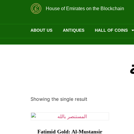
House of Emirates on the Blockchain
ABOUT US
ANTIQUES
HALL OF COINS
Showing the single result
Fatimid Gold: Al-Mustansir