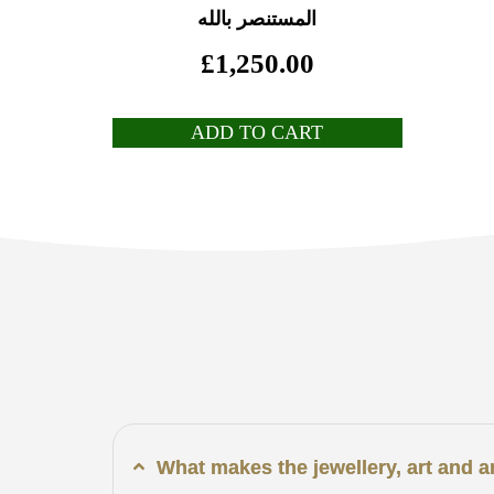
المستنصر بالله
£
1,250.00
ADD TO CART
What makes the jewellery, art and 