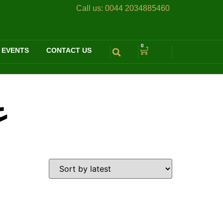
Call us:
0044 2034885460
0
 EVENTS
CONTACT US
ة