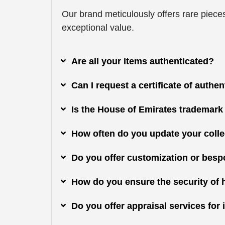
Our brand meticulously offers rare pieces
exceptional value.
Are all your items authenticated?
Can I request a certificate of authe
Is the House of Emirates trademark
How often do you update your colle
Do you offer customization or besp
How do you ensure the security of 
Do you offer appraisal services fo