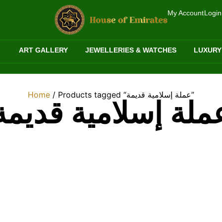
My Account
Login
ART GALLERY
JEWELLERIES & WATCHES
LUXURY
Home
/ Products tagged “عملة إسلامية قديمة”
عملة إسلامية قديم