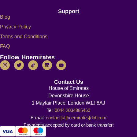
Support
Blog
Privacy Policy
Terms and Conditions
FAQ
Follow Hoemirates
Contact Us
House of Emirates
Devonshire House
1 Mayfair Place, London W1J 8AJ
Tel:
0044 2034885460
E-mail:
contact[at]hoemirates[dot]com
Payments accepted by card or bank transfer: