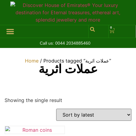
0
Call us:
0044 2034885460
Hall of Coins
Jewelleries & Watches
Luxury Events
Home
/ Products tagged “عملات اثرية”
عملات اثرية
Showing the single result