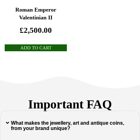
Roman Emperor
Valentinian II
£
2,500.00
ADD TO CART
Important FAQ
What makes the jewellery, art and antique coins,
from your brand unique?