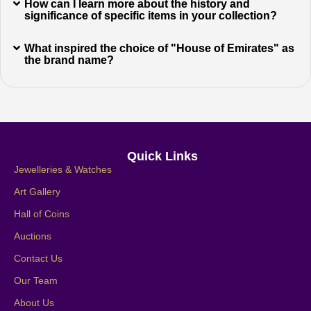
How can I learn more about the history and
significance of specific items in your collection?
What inspired the choice of "House of Emirates" as
the brand name?
Quick Links
Jewelleries & Watches
Art Gallery
Hall of Coins
Auctions
Contact Us
Our Team
About Us