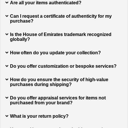
Are all your items authenticated?
Can I request a certificate of authenticity for my
purchase?
Is the House of Emirates trademark recognized
globally?
How often do you update your collection?
Do you offer customization or bespoke services?
How do you ensure the security of high-value
purchases during shipping?
Do you offer appraisal services for items not
purchased from your brand?
What is your return policy?