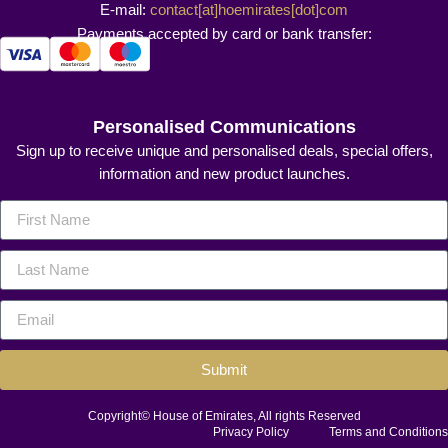
E-mail:
contact[at]hoemirates[dot]com
Payments accepted by card or bank transfer:
Personalised Communications
Sign up to receive unique and personalised deals, special offers,
information and new product launches.
Submit
Copyright© House of Emirates, All rights Reserved
Privacy Policy
Terms and Conditions