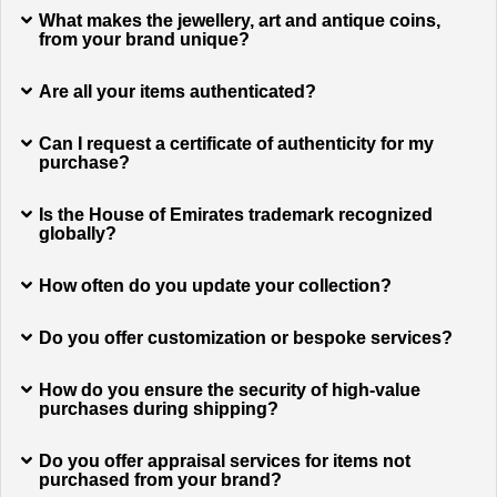
What makes the jewellery, art and antique coins,
from your brand unique?
Are all your items authenticated?
Can I request a certificate of authenticity for my
purchase?
Is the House of Emirates trademark recognized
globally?
How often do you update your collection?
Do you offer customization or bespoke services?
How do you ensure the security of high-value
purchases during shipping?
Do you offer appraisal services for items not
purchased from your brand?