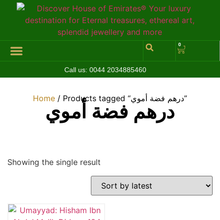
0
Call us:
0044 2034885460
Hall of Coins
Jewelleries & Watches
Luxury Events
Home
/ Products tagged “درهم فضة أموي”
درهم فضة أموي
Showing the single result