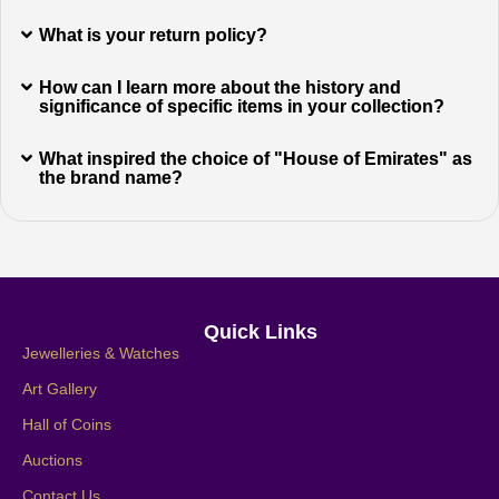
What is your return policy?
How can I learn more about the history and
significance of specific items in your collection?
What inspired the choice of "House of Emirates" as
the brand name?
Quick Links
Jewelleries & Watches
Art Gallery
Hall of Coins
Auctions
Contact Us