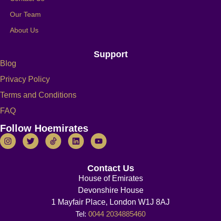
Our Team
About Us
Support
Blog
Privacy Policy
Terms and Conditions
FAQ
Follow Hoemirates
Contact Us
House of Emirates
Devonshire House
1 Mayfair Place, London W1J 8AJ
Tel:
0044 2034885460