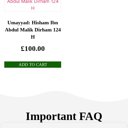
Umayyad: Hisham Ibn
Abdul Malik Dirham 124
H
£
100.00
ADD TO CART
Important FAQ