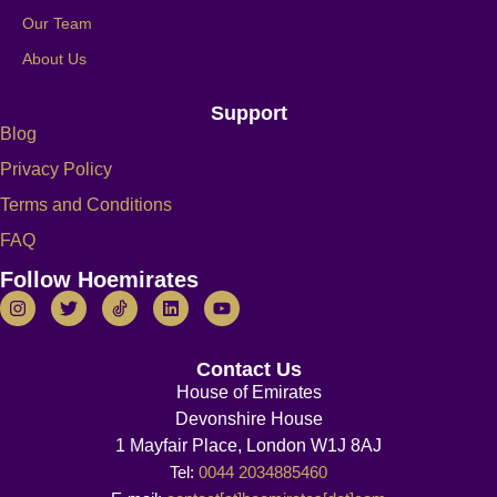
Our Team
About Us
Support
Blog
Privacy Policy
Terms and Conditions
FAQ
Follow Hoemirates
Contact Us
House of Emirates
Devonshire House
1 Mayfair Place, London W1J 8AJ
Tel:
0044 2034885460