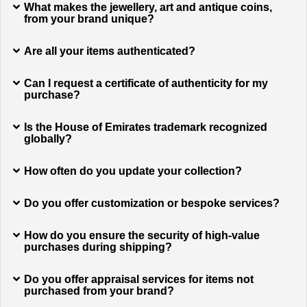
What makes the jewellery, art and antique coins,
from your brand unique?
Are all your items authenticated?
Can I request a certificate of authenticity for my
purchase?
Is the House of Emirates trademark recognized
globally?
How often do you update your collection?
Do you offer customization or bespoke services?
How do you ensure the security of high-value
purchases during shipping?
Do you offer appraisal services for items not
purchased from your brand?