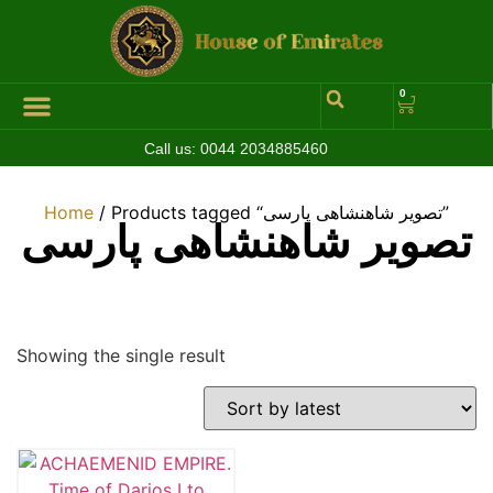
0
Call us:
0044 2034885460
Hall of Coins
Jewelleries & Watches
Luxury Events
Home
/ Products tagged “تصویر شاهنشاهی پارسی”
تصویر شاهنشاهی پارسی
Showing the single result