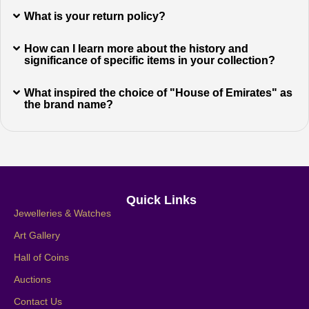
What is your return policy?
How can I learn more about the history and
significance of specific items in your collection?
What inspired the choice of "House of Emirates" as
the brand name?
Quick Links
Jewelleries & Watches
Art Gallery
Hall of Coins
Auctions
Contact Us