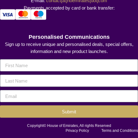
E-mail:
contact[at]hoemirates[dot]com
Payments accepted by card or bank transfer:
Personalised Communications
Sign up to receive unique and personalised deals, special offers,
information and new product launches.
Submit
Copyright© House of Emirates, All rights Reserved
Privacy Policy
Terms and Conditions