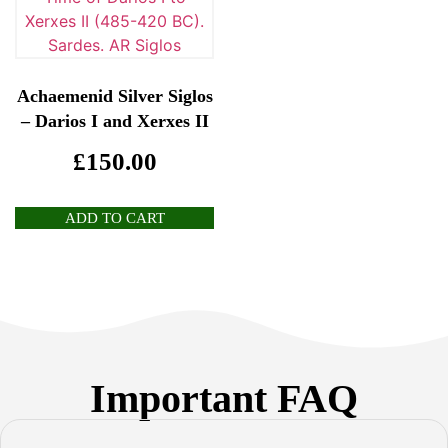
Achaemenid Silver Siglos
– Darios I and Xerxes II
£
150.00
ADD TO CART
Important FAQ