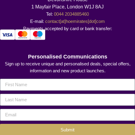
1 Mayfair Place, London W1J 8AJ
Tel:
0044 2034885460
E-mail:
contact[at]hoemirates[dot]com
Payments accepted by card or bank transfer:
Personalised Communications
Sign up to receive unique and personalised deals, special offers,
information and new product launches.
Submit