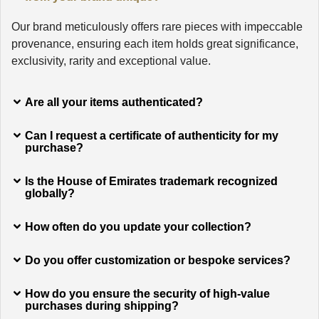
Our brand meticulously offers rare pieces with impeccable
provenance, ensuring each item holds great significance,
exclusivity, rarity and exceptional value.
Are all your items authenticated?
Can I request a certificate of authenticity for my
purchase?
Is the House of Emirates trademark recognized
globally?
How often do you update your collection?
Do you offer customization or bespoke services?
How do you ensure the security of high-value
purchases during shipping?