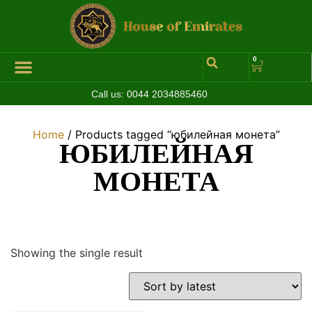
0
Call us:
0044 2034885460
Home
/ Products tagged “юбилейная монета”
ЮБИЛЕЙНАЯ
МОНЕТА
Showing the single result