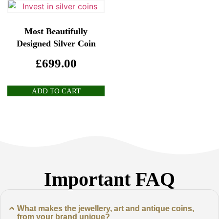
Most Beautifully
Designed Silver Coin
£
699.00
ADD TO CART
Important FAQ
What makes the jewellery, art and antique coins,
from your brand unique?