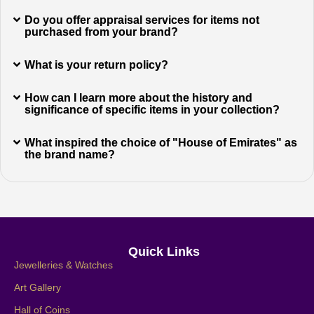
Do you offer appraisal services for items not
purchased from your brand?
What is your return policy?
How can I learn more about the history and
significance of specific items in your collection?
What inspired the choice of "House of Emirates" as
the brand name?
Quick Links
Jewelleries & Watches
Art Gallery
Hall of Coins