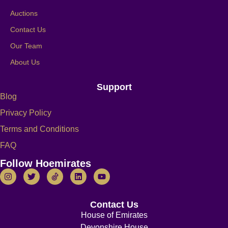
Auctions
Contact Us
Our Team
About Us
Support
Blog
Privacy Policy
Terms and Conditions
FAQ
Follow Hoemirates
Contact Us
House of Emirates
Devonshire House