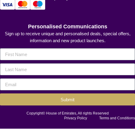
Personalised Communications
Sign up to receive unique and personalised deals, special offers,
information and new product launches.
Submit
Copyright© House of Emirates, All rights Reserved
Privacy Policy
Terms and Conditions