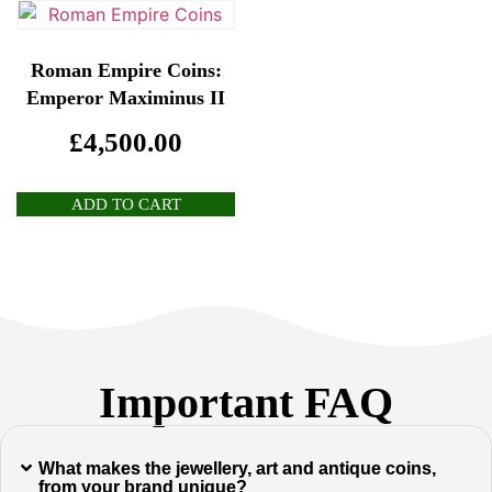
Roman Empire Coins:
Emperor Maximinus II
£
4,500.00
ADD TO CART
Important FAQ
What makes the jewellery, art and antique coins,
from your brand unique?