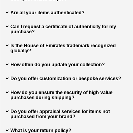
Are all your items authenticated?
Can I request a certificate of authenticity for my
purchase?
Is the House of Emirates trademark recognized
globally?
How often do you update your collection?
Do you offer customization or bespoke services?
How do you ensure the security of high-value
purchases during shipping?
Do you offer appraisal services for items not
purchased from your brand?
What is your return policy?