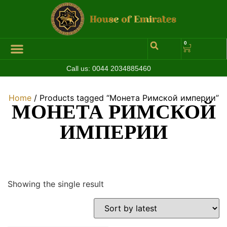
0
Call us:
0044 2034885460
Hall of Coins
Jewelleries & Watches
Luxury Events
Home
/ Products tagged “Монета Римской империи”
МОНЕТА РИМСКОЙ
ИМПЕРИИ
Showing the single result