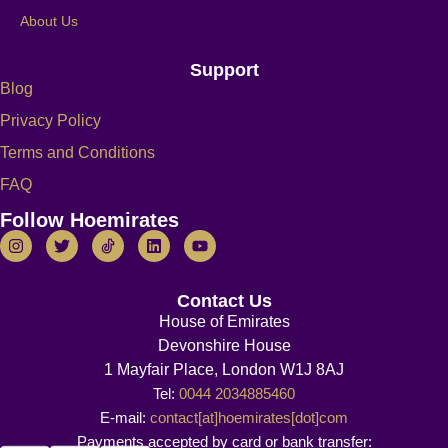
About Us
Support
Blog
Privacy Policy
Terms and Conditions
FAQ
Follow Hoemirates
Contact Us
House of Emirates
Devonshire House
1 Mayfair Place, London W1J 8AJ
Tel:
0044 2034885460
E-mail:
contact[at]hoemirates[dot]com
Payments accepted by card or bank transfer: