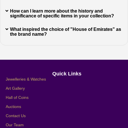
How can I learn more about the history and
significance of specific items in your collection?
What inspired the choice of "House of Emirates" as
the brand name?
Quick Links
Jewelleries & Watches
Art Gallery
Hall of Coins
Auctions
Contact Us
Our Team